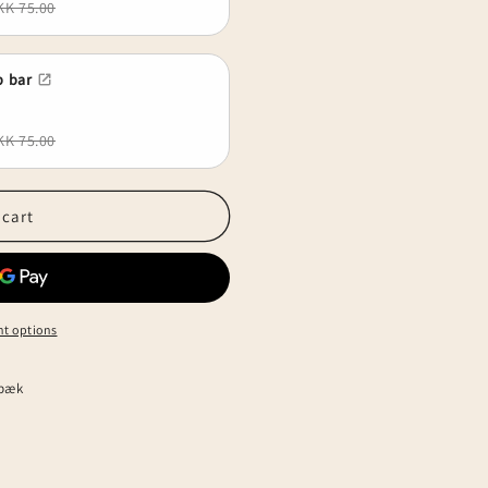
KK 75.00
 bar
KK 75.00
 cart
t options
lbæk