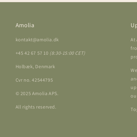
Amolia
Up
kontakt@amolia.dk
At
fr
+45 42 67 57 10
(8:30-15:00 CET)
pr
Holbæk, Denmark
We
an
Cvr no. 42544795
up
© 2025 Amolia APS.
ou
All rights reserved.
To