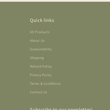
Quick links
All Products
About Us
Sustainability
Shipping
Refund Policy
Privacy Policy
Terms & Conditions
Contact Us
Subscribe to our newsletter!