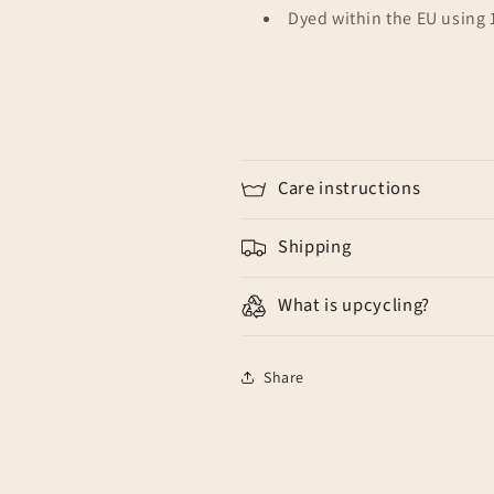
Dyed within the EU using
Care instructions
Shipping
What is upcycling?
Share