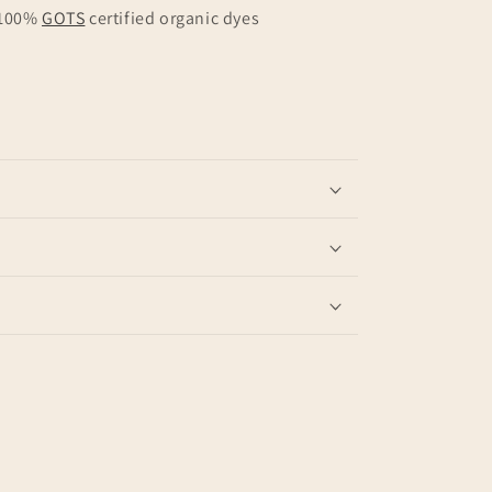
 100%
GOTS
certified organic dyes