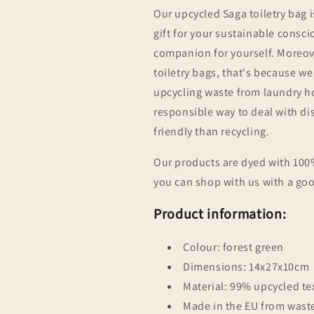
Our upcycled
Saga
toiletry bag i
gift for your sustainable consciou
companion for yourself. Moreove
toiletry bags, that's because w
upcycling waste from laundry h
responsible way to deal with di
friendly than recycling.
Our products are dyed with 100%
you can shop with us with a go
Product information:
Colour: forest green
Dimensions: 14x27x10cm
Material: 99% upcycled tex
Made in the EU from wast