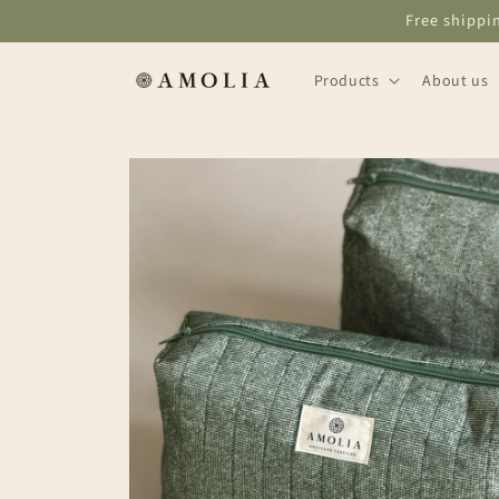
Skip to
Free shippi
content
Products
About us
Skip to
product
information