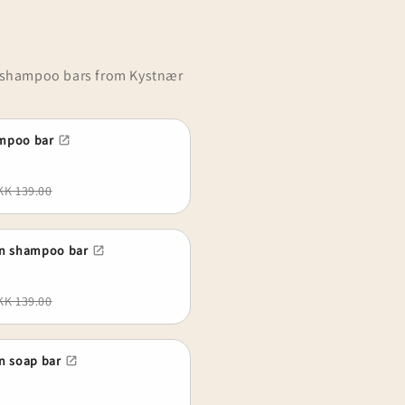
d shampoo bars from Kystnær
mpoo bar
KK 139.00
rn shampoo bar
KK 139.00
n soap bar