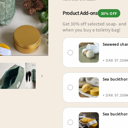
for
for
o
Upcycled
Upcycled
n
toiletry
toiletry
Product Add-ons
30% OFF
bag,
bag,
Get 30% off selected soap- an
small,
small,
when you buy a toiletry bag!
forest
forest
green,
green,
Saga
Saga
Seaweed sha
+ DKK 97.30
D
Sea bucktho
+ DKK 97.30
D
Sea buckthor