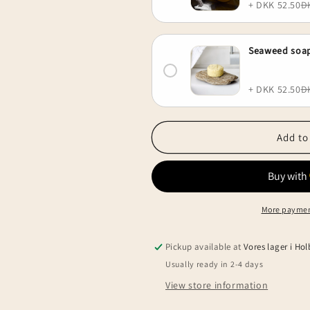
+ DKK 52.50
D
Seaweed soap
+ DKK 52.50
D
Add to
More paymen
Pickup available at
Vores lager i Ho
Usually ready in 2-4 days
View store information