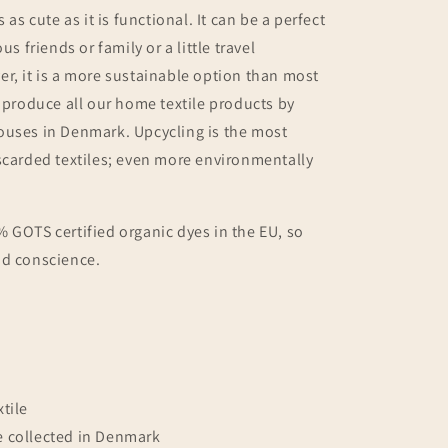
s as cute as it is functional. It can be a perfect
s friends or family or a little travel
r, it is a more sustainable option than most
e produce all our home textile products by
ouses in Denmark. Upcycling is the most
scarded textiles; even more
environmentally
 GOTS certified organic dyes in the EU, so
od conscience.
tile
e collected in Denmark