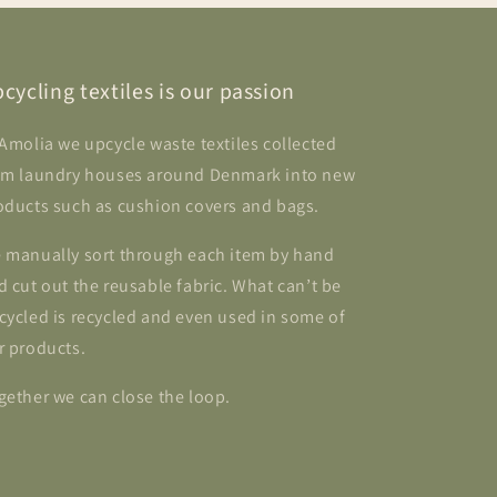
cycling textiles is our passion
 Amolia we upcycle waste textiles collected
om laundry houses around Denmark into new
oducts such as cushion covers and bags.
 manually sort through each item by hand
d cut out the reusable fabric. What can’t be
cycled is recycled and even used in some of
r products.
gether we can close the loop.