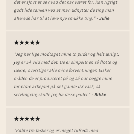
det er sjovt at se hvad det har været før. Kan rigtigt
godt lide tanken ved at man udnytter de ting man
allerede har til at lave nye smukke ting."
- Julie
★★★★★
"Jeg har lige modtaget mine to puder og helt ærligt,
jeg er SÅ vild med det. De er simpelthen så flotte og
lækre, overstiger alle mine forventninger. Elsker
måden de er produceret på og så har begge mine
forældre arbejdet på det gamle I/S vask, så
selvfølgelig skulle jeg ha disse puder."
- Rikke
★★★★★
"Købte tre tasker og er meget tilfreds med