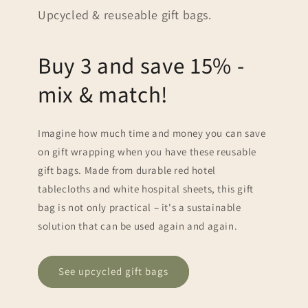
Upcycled & reuseable gift bags.
Buy 3 and save 15% -
mix & match!
Imagine how much time and money you can save
on gift wrapping when you have these reusable
gift bags. Made from durable red hotel
tablecloths and white hospital sheets, this gift
bag is not only practical – it's a sustainable
solution that can be used again and again.
See upcycled gift bags