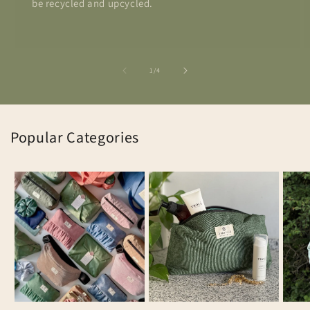
be recycled and upcycled.
of
1
/
4
Popular Categories