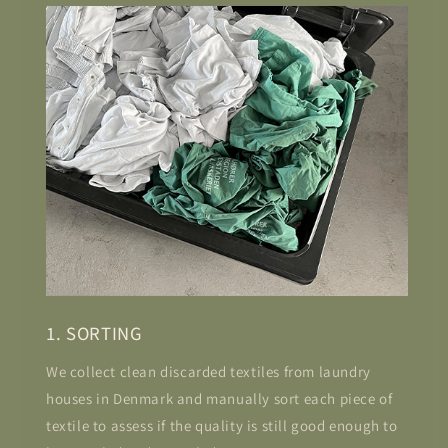
1. SORTING
We collect clean discarded textiles from laundry
houses in Denmark and manually sort each piece of
textile to assess if the quality is still good enough to