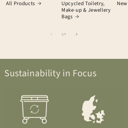
All Products
Upcycled Toiletry,
New 
Make-up & Jewellery
Bags
of
1
/
7
Sustainability in Focus