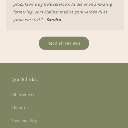
produkterne og hele servicen. At det er en ansvarlig
forretning, som hjælper med at gøre verden til et
grønnere sted."
- Sandra
Read all reviews
Quick links
All Products
About Us
Sustainability