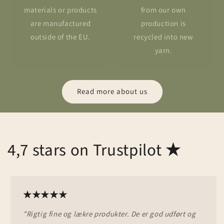
materials or products
from our own
are manufactured
production is
outside of the EU.
recycled into new
yarn.
Read more about us
4,7 stars on Trustpilot
★
★★★★★
"Rigtig fine og lækre produkter. De er god udført og