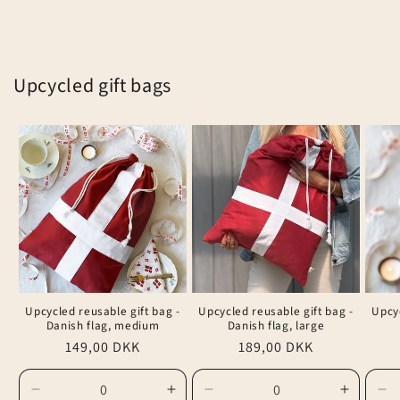
Upcycled gift bags
Upcycled reusable gift bag -
Upcycled reusable gift bag -
Upcyc
Danish flag, medium
Danish flag, large
Regular
149,00 DKK
Regular
189,00 DKK
price
price
Decrease
Increase
Decrease
Increas
De