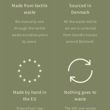
Made from textile
Sourced in
waste
Denmark
We manually sort
All the waste textile
through the textile
we use is collected
waste ourselves piece
from laundry houses
by piece.
around Denmark.
Made by hand in
Nothing goes to
the EU
waste
None of our raw
The left over waste