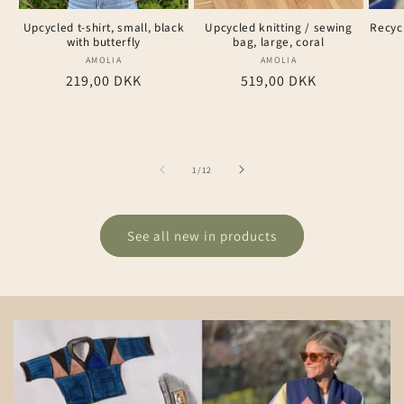
Upcycled t-shirt, small, black
Upcycled knitting / sewing
Recyc
with butterfly
bag, large, coral
AMOLIA
Vendor:
AMOLIA
Vendor:
Regular
219,00 DKK
Regular
519,00 DKK
price
price
of
1
/
12
See all new in products