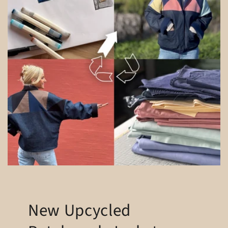
New Upcycled