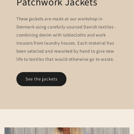
Patchwork Jackets
These jackets are made at our workshop in
Denmark using carefully sourced Danish textiles -
combining denim with tablecloths and work
trousers from laundry houses. Each material has
been selected and reworked by hand to give new
life to textiles that would otherwise go to waste.
See the jackets