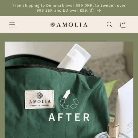
Skip to
Free shipping to Denmark over 599 DKK, to Sweden over
content
999 SEK and EU over €99. 📦
Cart