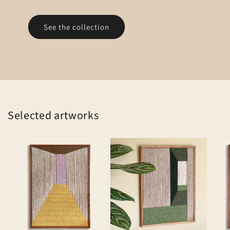
See the collection
Selected artworks