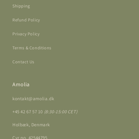
Shipping
Refund Policy
Privacy Policy
Terms & Conditions
Contact Us
Amolia
kontakt@amolia.dk
+45 42 67 57 10
(8:30-15:00 CET)
Holbæk, Denmark
Cvr no. 42544795