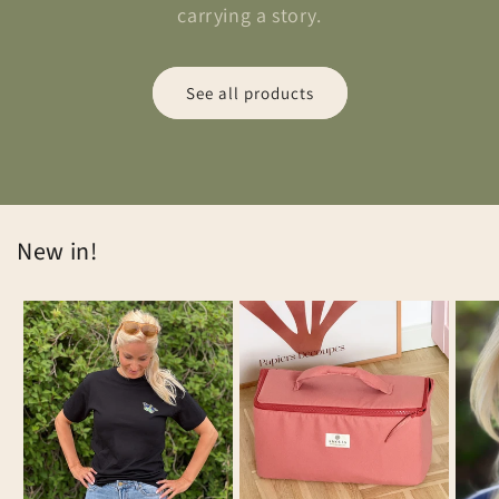
carrying a story.
See all products
New in!