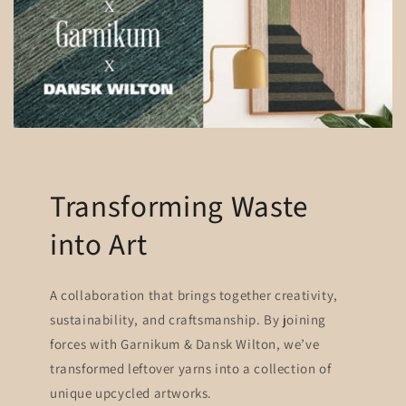
Transforming Waste
into Art
A collaboration that brings together creativity,
sustainability, and craftsmanship. By joining
forces with Garnikum & Dansk Wilton, we’ve
transformed leftover yarns into a collection of
unique upcycled artworks.