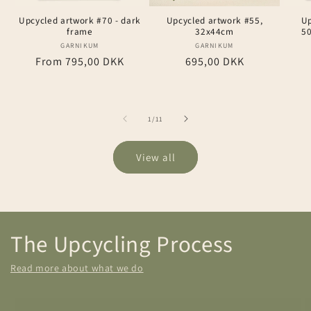
Upcycled artwork #70 - dark
Upcycled artwork #55,
Up
frame
32x44cm
5
GARNIKUM
Vendor:
GARNIKUM
Vendor:
Regular
From 795,00 DKK
Regular
695,00 DKK
price
price
of
1
/
11
View all
The Upcycling Process
Read more about what we do