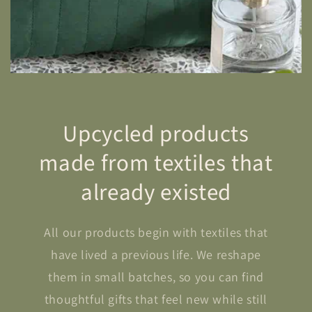
Upcycled products
made from textiles that
already existed
All our products begin with textiles that
have lived a previous life. We reshape
them in small batches, so you can find
thoughtful gifts that feel new while still