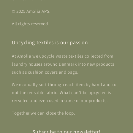
© 2025 Amolia APS.
All rights reserved.
Upcycling textiles is our passion
At Amolia we upcycle waste textiles collected from
laundry houses around Denmark into new products
such as cushion covers and bags.
We manually sort through each item by hand and cut
out the reusable fabric. What can’t be upcycled is
recycled and even used in some of our products.
Together we can close the loop.
Subscribe to our newsletter!