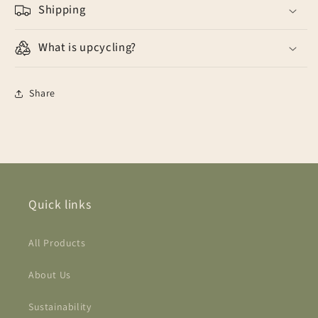
Shipping
What is upcycling?
Share
Quick links
All Products
About Us
Sustainability