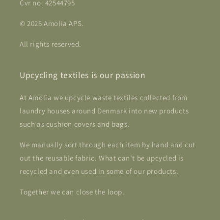
Cvr no. 42544795
© 2025 Amolia APS.
All rights reserved.
Upcycling textiles is our passion
At Amolia we upcycle waste textiles collected from
laundry houses around Denmark into new products
such as cushion covers and bags.
We manually sort through each item by hand and cut
out the reusable fabric. What can’t be upcycled is
recycled and even used in some of our products.
Together we can close the loop.