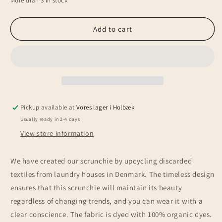
More than 3 in stock
for
for
Upcycled
Upcycled
scrunchie,
scrunchie,
Add to cart
mustard
mustard
yellow
yellow
Pickup available at
Vores lager i Holbæk
Usually ready in 2-4 days
View store information
We have created our scrunchie by upcycling discarded
textiles from laundry houses in Denmark. The timeless design
ensures that this scrunchie will maintain its beauty
regardless of changing trends, and you can wear it with a
clear conscience. The fabric is dyed with 100% organic dyes.