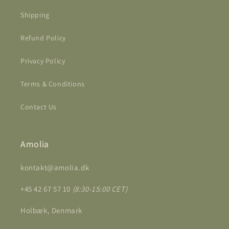
Shipping
Refund Policy
Privacy Policy
Terms & Conditions
Contact Us
Amolia
kontakt@amolia.dk
+45 42 67 57 10
(8:30-15:00 CET)
Holbæk, Denmark