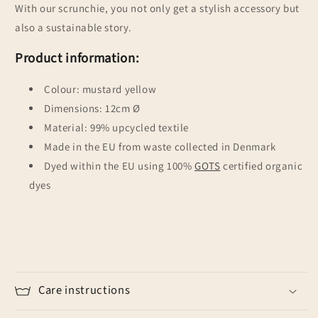
With our scrunchie, you not only get a stylish accessory but
also a sustainable story.
Product information:
Colour: mustard yellow
Dimensions: 12cm Ø
Material: 99% upcycled textile
Made in the EU from waste collected in Denmark
Dyed within the EU using 100%
GOTS
certified organic
dyes
Care instructions