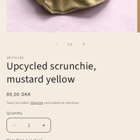
Open
O
media
m
1
2
of
1
/
3
in
in
modal
m
UPCYCLED
Upcycled scrunchie,
mustard yellow
Regular
89,00 DKK
price
Taxes included.
Shipping
calculated at checkout.
Quantity
Decrease
Increase
quantity
quantity