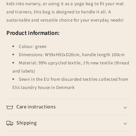
kids into nursery, or using it as a yoga bag to fit your mat
and trainers, this bag is designed to handle it all. A
sustainable and versatile choice for your everyday needs!
Product information:
Colour: green
Dimensions: W59xH92xD20cm, handle length 100cm
Material: 99% upcycled textile, 1% new textile (thread
and labels)
Sewn in the EU from discarded textiles collected from
Elis laundry house in Denmark
Care instructions
Shipping