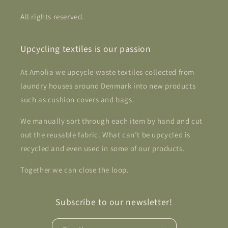
All rights reserved.
Upcycling textiles is our passion
At Amolia we upcycle waste textiles collected from
laundry houses around Denmark into new products
such as cushion covers and bags.
We manually sort through each item by hand and cut
out the reusable fabric. What can’t be upcycled is
recycled and even used in some of our products.
Together we can close the loop.
Subscribe to our newsletter!