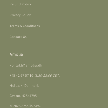
Refund Policy
Privacy Policy
Terms & Conditions
Contact Us
Amolia
kontakt@amolia.dk
+45 42 67 57 10
(8:30-15:00 CET)
Holbæk, Denmark
Cvr no. 42544795
© 2025 Amolia APS.