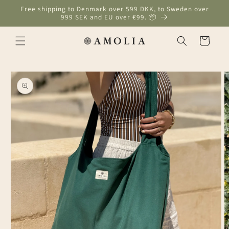
Skip to
Free shipping to Denmark over 599 DKK, to Sweden over
content
999 SEK and EU over €99. 📦
Cart
Skip to
product
information