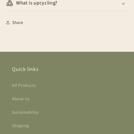
What is upcycling?
Share
Quick links
All Products
About Us
Sustainability
Shipping