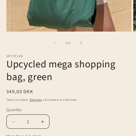
Open
O
media
m
1
2
of
1
/
5
in
in
modal
m
UPCYCLED
Upcycled mega shopping
bag, green
Regular
349,00 DKK
price
Taxes included.
Shipping
calculated at checkout.
Quantity
Decrease
Increase
quantity
quantity