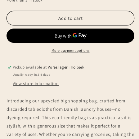
More than 3 in stock
for
for
Upcycled
Upcycled
mega
mega
Add to cart
shopping
shopping
bag,
bag,
green
green
More payment options
Pickup available at
Vores lager i Holbæk
Usually ready in 2-4 days
View store information
Introducing our upcycled big shopping bag, crafted from
discarded tablecloths from Danish laundry houses—no
dyeing required! This eco-friendly bag is as practical as it is
stylish, with a generous size that makes it perfect for a
variety of uses. Whether you're carrying groceries, taking the